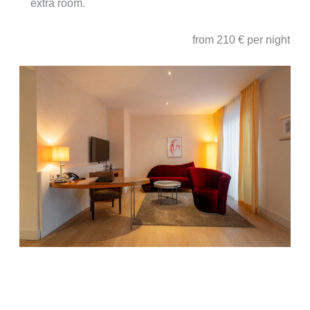
extra room.
from 210 € per night