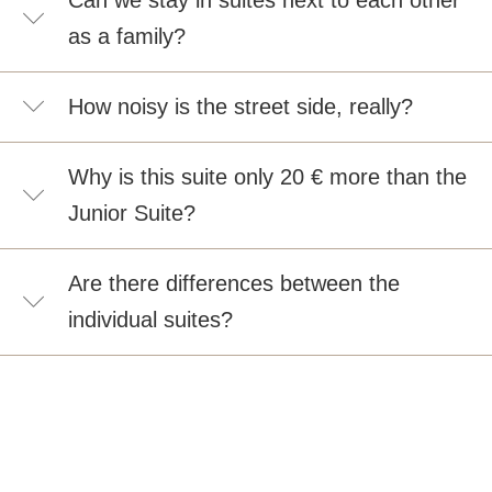
Can we stay in suites next to each other
as a family?
How noisy is the street side, really?
Why is this suite only 20 € more than the
Junior Suite?
Are there differences between the
individual suites?