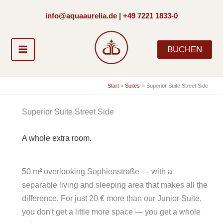
Zum
info@aquaaurelia.de
|
+49 7221 1833-0
Inhalt
springen
BUCHEN
Start
Suites
Superior Suite Street Side
Superior Suite Street Side
A whole extra room.
50 m² overlooking Sophienstraße — with a
separable living and sleeping area that makes all the
difference. For just 20 € more than our Junior Suite,
you don't get a little more space — you get a whole