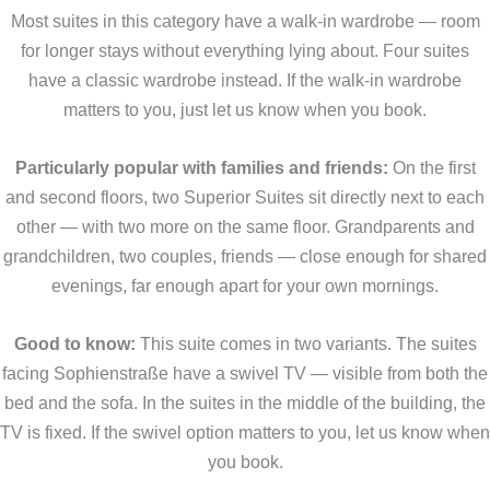
Most suites in this category have a walk-in wardrobe — room
for longer stays without everything lying about. Four suites
have a classic wardrobe instead. If the walk-in wardrobe
matters to you, just let us know when you book.
Particularly popular with families and friends:
On the first
and second floors, two Superior Suites sit directly next to each
other — with two more on the same floor. Grandparents and
grandchildren, two couples, friends — close enough for shared
evenings, far enough apart for your own mornings.
Good to know:
This suite comes in two variants. The suites
facing Sophienstraße have a swivel TV — visible from both the
bed and the sofa. In the suites in the middle of the building, the
TV is fixed. If the swivel option matters to you, let us know when
you book.