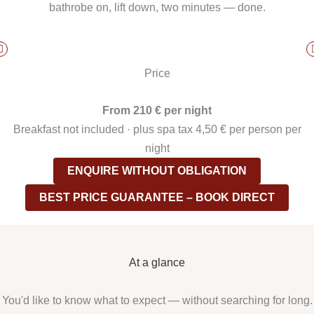
bathrobe on, lift down, two minutes — done.
Price
From 210 € per night
Breakfast not included · plus spa tax 4,50 € per person per
night
ENQUIRE WITHOUT OBLIGATION
BEST PRICE GUARANTEE – BOOK DIRECT
At a glance
You'd like to know what to expect — without searching for long.