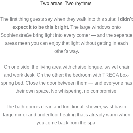
Two areas. Two rhythms.
The first thing guests say when they walk into this suite:
I didn't
expect it to be this bright.
The large windows onto
Sophienstraße bring light into every corner — and the separate
areas mean you can enjoy that light without getting in each
other's way.
On one side: the living area with chaise longue, swivel chair
and work desk. On the other: the bedroom with TRECA box-
spring bed. Close the door between them — and everyone has
their own space. No whispering, no compromise.
The bathroom is clean and functional: shower, washbasin,
large mirror and underfloor heating that's already warm when
you come back from the spa.