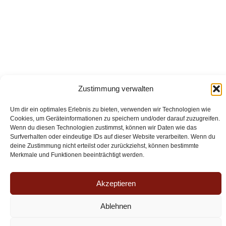
Zustimmung verwalten
Um dir ein optimales Erlebnis zu bieten, verwenden wir Technologien wie
Cookies, um Geräteinformationen zu speichern und/oder darauf zuzugreifen.
Wenn du diesen Technologien zustimmst, können wir Daten wie das
Surfverhalten oder eindeutige IDs auf dieser Website verarbeiten. Wenn du
Legal Notice
deine Zustimmung nicht erteilst oder zurückziehst, können bestimmte
Merkmale und Funktionen beeinträchtigt werden.
Privacy Policy
Akzeptieren
Copyright © 2026 aquaaurelia - Suitenhotel an den Thermen
Ablehnen