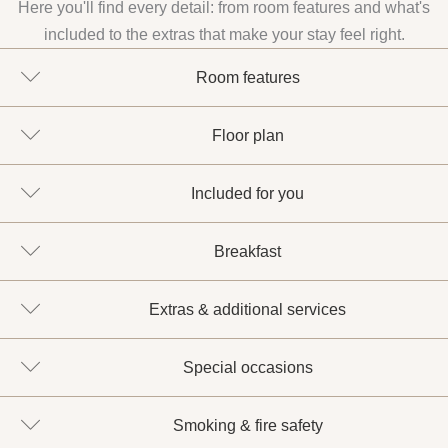
Here you'll find every detail: from room features and what's
included to the extras that make your stay feel right.
Room features
Floor plan
Included for you
Breakfast
Extras & additional services
Special occasions
Smoking & fire safety