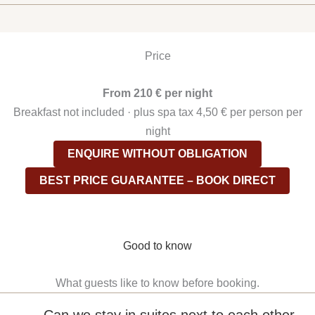
Price
From 210 € per night
Breakfast not included · plus spa tax 4,50 € per person per
night
ENQUIRE WITHOUT OBLIGATION
BEST PRICE GUARANTEE – BOOK DIRECT
Good to know
What guests like to know before booking.