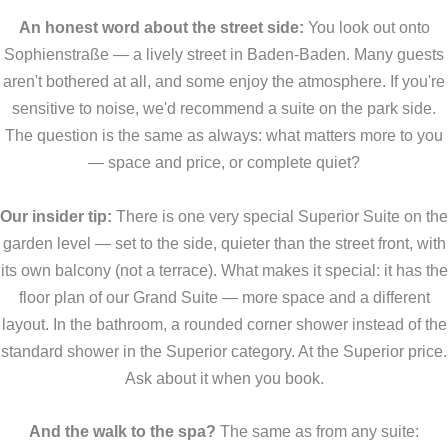
An honest word about the street side:
You look out onto
Sophienstraße — a lively street in Baden-Baden. Many guests
aren't bothered at all, and some enjoy the atmosphere. If you're
sensitive to noise, we'd recommend a suite on the park side.
The question is the same as always: what matters more to you
— space and price, or complete quiet?
Our insider tip:
There is one very special Superior Suite on the
garden level — set to the side, quieter than the street front, with
its own balcony (not a terrace). What makes it special: it has the
floor plan of our Grand Suite — more space and a different
layout. In the bathroom, a rounded corner shower instead of the
standard shower in the Superior category. At the Superior price.
Ask about it when you book.
And the walk to the spa?
The same as from any suite: