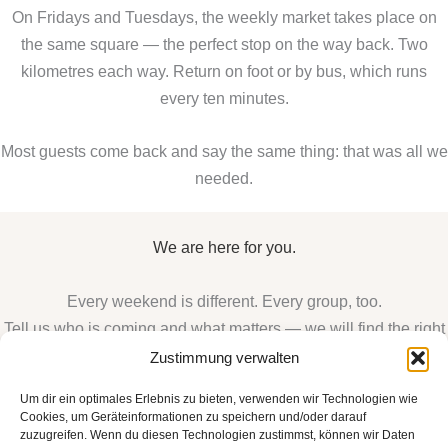
On Fridays and Tuesdays, the weekly market takes place on
the same square — the perfect stop on the way back. Two
kilometres each way. Return on foot or by bus, which runs
every ten minutes.
Most guests come back and say the same thing: that was all we
needed.
We are here for you.
Every weekend is different. Every group, too.
Tell us who is coming and what matters — we will find the right
arrangement for you.
Zustimmung verwalten
VIEW ALL SUITES
Um dir ein optimales Erlebnis zu bieten, verwenden wir Technologien wie
Cookies, um Geräteinformationen zu speichern und/oder darauf
BOOK DIRECTLY
zuzugreifen. Wenn du diesen Technologien zustimmst, können wir Daten