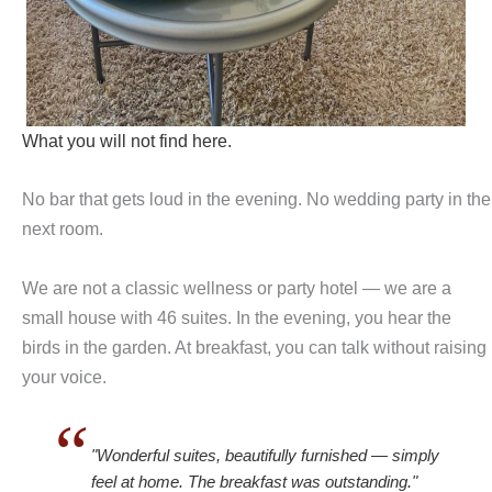
What you will not find here.
No bar that gets loud in the evening. No wedding party in the
next room.
We are not a classic wellness or party hotel — we are a
small house with 46 suites. In the evening, you hear the
birds in the garden. At breakfast, you can talk without raising
your voice.
"Wonderful suites, beautifully furnished — simply
feel at home. The breakfast was outstanding."