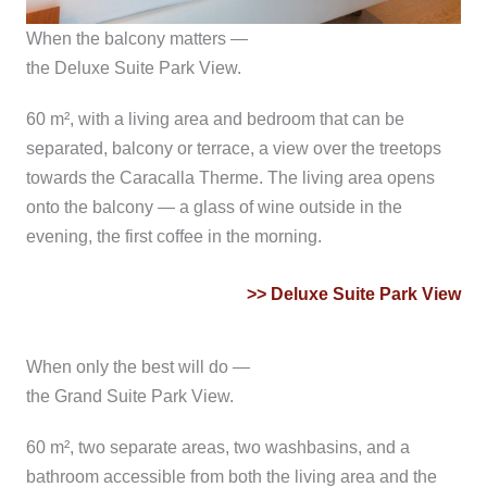
When the balcony matters —
the Deluxe Suite Park View.
60 m², with a living area and bedroom that can be
separated, balcony or terrace, a view over the treetops
towards the Caracalla Therme. The living area opens
onto the balcony — a glass of wine outside in the
evening, the first coffee in the morning.
>> Deluxe Suite Park View
When only the best will do —
the Grand Suite Park View.
60 m², two separate areas, two washbasins, and a
bathroom accessible from both the living area and the