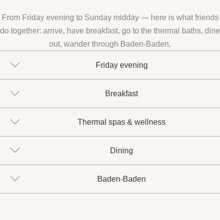
From Friday evening to Sunday midday — here is what friends
do together: arrive, have breakfast, go to the thermal baths, dine
out, wander through Baden-Baden.
Friday evening
Breakfast
Thermal spas & wellness
Dining
Baden-Baden