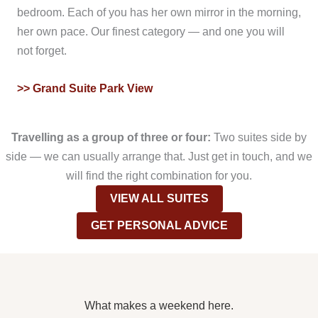
bedroom. Each of you has her own mirror in the morning,
her own pace. Our finest category — and one you will
not forget.
>> Grand Suite Park View
Travelling as a group of three or four:
Two suites side by
side — we can usually arrange that. Just get in touch, and we
will find the right combination for you.
VIEW ALL SUITES
GET PERSONAL ADVICE
What makes a weekend here.