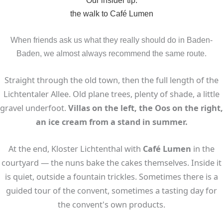
the walk to Café Lumen
When friends ask us what they really should do in Baden-
Baden, we almost always recommend the same route.
Straight through the old town, then the full length of the
Lichtentaler Allee. Old plane trees, plenty of shade, a little
gravel underfoot.
Villas on the left, the Oos on the right,
an ice cream from a stand in summer.
At the end, Kloster Lichtenthal with
Café Lumen
in the
courtyard — the nuns bake the cakes themselves. Inside it
is quiet, outside a fountain trickles. Sometimes there is a
guided tour of the convent, sometimes a tasting day for
the convent's own products.