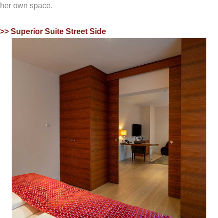
her own space.
>> Superior Suite Street Side