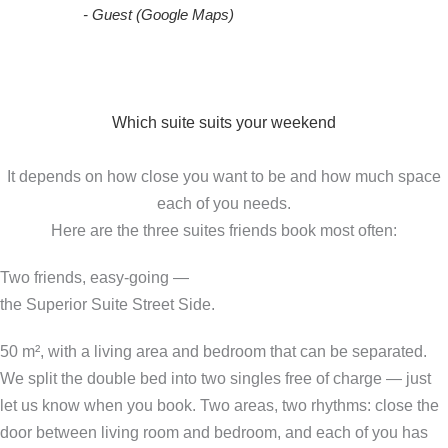
- Guest (Google Maps)
Which suite suits your weekend
It depends on how close you want to be and how much space
each of you needs.
Here are the three suites friends book most often:
Two friends, easy-going —
the Superior Suite Street Side.
50 m², with a living area and bedroom that can be separated.
We split the double bed into two singles free of charge — just
let us know when you book. Two areas, two rhythms: close the
door between living room and bedroom, and each of you has