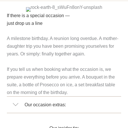
If there is a special occasion —
just drop us a line
A milestone birthday. A reunion long overdue. A mother-
daughter trip you have been promising yourselves for
years. Or simply: finally together again.
If you tell us when booking what the occasion is, we
prepare everything before you arrive. A bouquet in the
suite, a bottle of Prosecco on ice, a set breakfast table
on the morning of the birthday.
Our occasion extras:
Our insider tip: