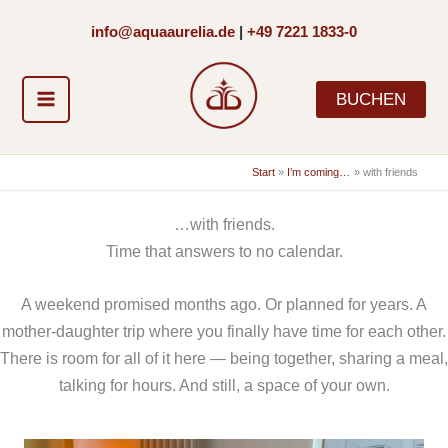
Zum
info@aquaaurelia.de
|
+49 7221 1833-0
Inhalt
springen
BUCHEN
Start
I’m coming…
with friends
…with friends.
Time that answers to no calendar.
A weekend promised months ago. Or planned for years. A
mother-daughter trip where you finally have time for each other.
There is room for all of it here — being together, sharing a meal,
talking for hours. And still, a space of your own.